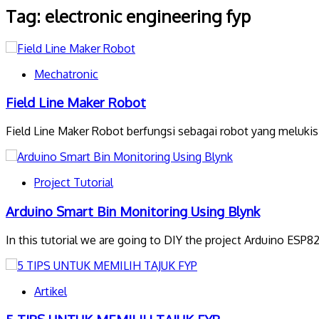
Tag:
electronic engineering fyp
Mechatronic
Field Line Maker Robot
Field Line Maker Robot berfungsi sebagai robot yang melukis 
Project Tutorial
Arduino Smart Bin Monitoring Using Blynk
In this tutorial we are going to DIY the project Arduino ESP
Artikel