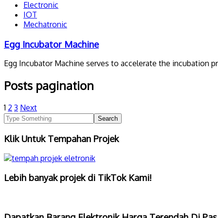
Electronic
IOT
Mechatronic
Egg Incubator Machine
Egg Incubator Machine serves to accelerate the incubation p
Posts pagination
1
2
3
Next
Klik Untuk Tempahan Projek
Lebih banyak projek di TikTok Kami!
Dapatkan Barang Elektronik Harga Terendah Di Pas