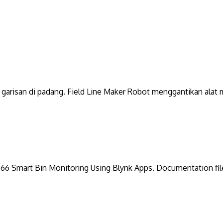
garisan di padang. Field Line Maker Robot menggantikan alat m
8266 Smart Bin Monitoring Using Blynk Apps. Documentation fil