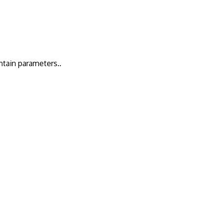
ntain parameters..