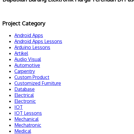
Project Category
Android Apps
Android Apps Lessons
Arduino Lessons
Artikel
Audio Visual
Automotive
Carpentry
Custom Product
Customized Furniture
Database
Electrical
Electronic
IOT
IOT Lessons
Mechanical
Mechatronic
Medical