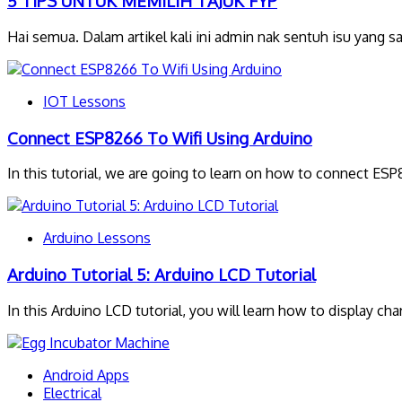
5 TIPS UNTUK MEMILIH TAJUK FYP
Hai semua. Dalam artikel kali ini admin nak sentuh isu yang 
IOT Lessons
Connect ESP8266 To Wifi Using Arduino
In this tutorial, we are going to learn on how to connect ES
Arduino Lessons
Arduino Tutorial 5: Arduino LCD Tutorial
In this Arduino LCD tutorial, you will learn how to display cha
Android Apps
Electrical