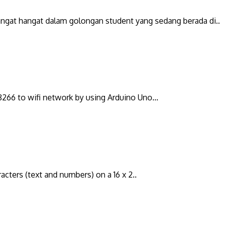
sangat hangat dalam golongan student yang sedang berada di..
P8266 to wifi network by using Arduino Uno…
racters (text and numbers) on a 16 x 2..