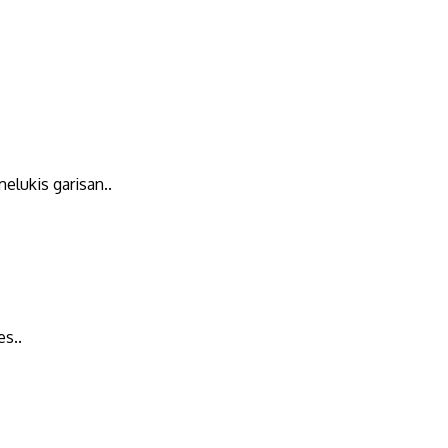
elukis garisan..
es..