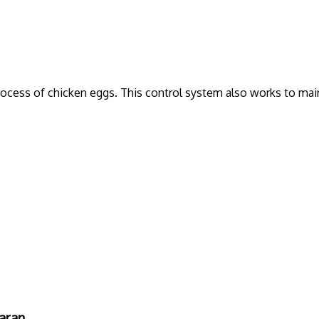
rocess of chicken eggs. This control system also works to mai
aran