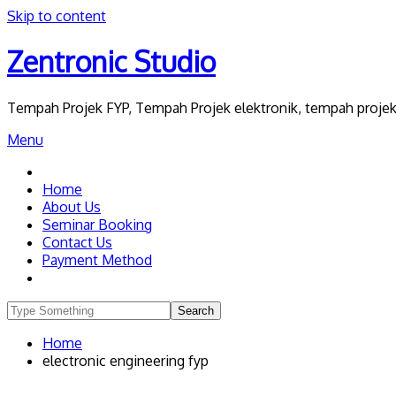
Skip to content
Zentronic Studio
Tempah Projek FYP, Tempah Projek elektronik, tempah projek 
Menu
Home
About Us
Seminar Booking
Contact Us
Payment Method
Home
electronic engineering fyp