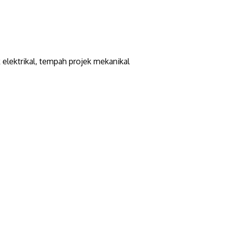
elektrikal, tempah projek mekanikal