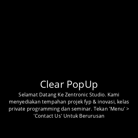
Clear PopUp
Selamat Datang Ke Zentronic Studio. Kami
menyediakan tempahan projek fyp & inovasi, kelas
private programming dan seminar. Tekan 'Menu' >
'Contact Us' Untuk Berurusan