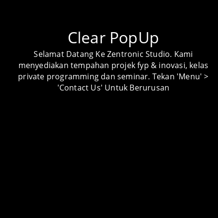
LEBIH BANYAK PROJEK DI TIKTOK KAMI!
Clear PopUp
Selamat Datang Ke Zentronic Studio. Kami
menyediakan tempahan projek fyp & inovasi, kelas
DAPATKAN BARANG ELEKTRONIK HARGA
TERENDAH DI PASARAN
private programming dan seminar. Tekan 'Menu' >
'Contact Us' Untuk Berurusan
PROJECT CATEGORY
Android Apps
Android Apps Lessons
Arduino Lessons