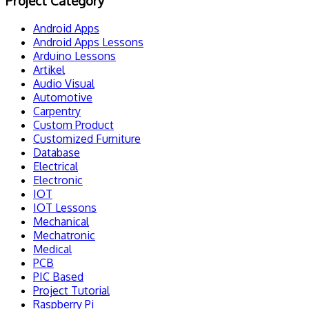
Project Category
Android Apps
Android Apps Lessons
Arduino Lessons
Artikel
Audio Visual
Automotive
Carpentry
Custom Product
Customized Furniture
Database
Electrical
Electronic
IOT
IOT Lessons
Mechanical
Mechatronic
Medical
PCB
PIC Based
Project Tutorial
Raspberry Pi