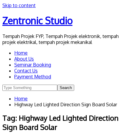
Skip to content
Zentronic Studio
Tempah Projek FYP, Tempah Projek elektronik, tempah
projek elektrikal, tempah projek mekanikal
Home
About Us
Seminar Booking
Contact Us
Payment Method
Home
Highway Led Lighted Direction Sign Board Solar
Tag:
Highway Led Lighted Direction
Sign Board Solar