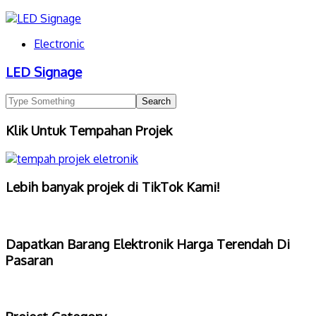
Electronic
LED Signage
Klik Untuk Tempahan Projek
Lebih banyak projek di TikTok Kami!
Dapatkan Barang Elektronik Harga Terendah Di
Pasaran