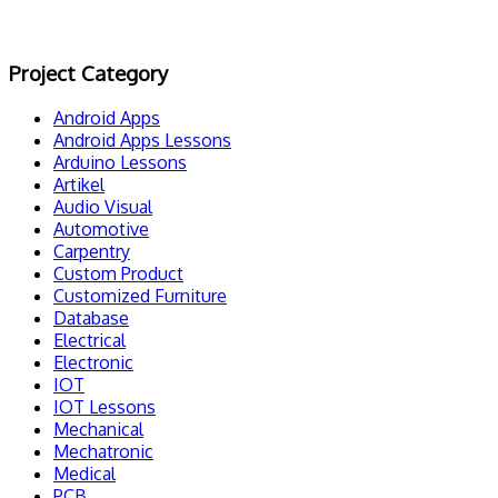
Project Category
Android Apps
Android Apps Lessons
Arduino Lessons
Artikel
Audio Visual
Automotive
Carpentry
Custom Product
Customized Furniture
Database
Electrical
Electronic
IOT
IOT Lessons
Mechanical
Mechatronic
Medical
PCB