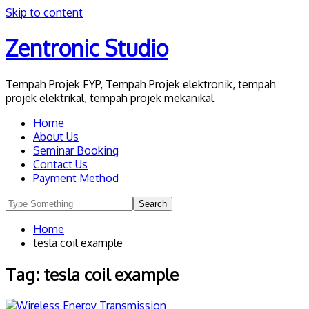
Skip to content
Zentronic Studio
Tempah Projek FYP, Tempah Projek elektronik, tempah
projek elektrikal, tempah projek mekanikal
Home
About Us
Seminar Booking
Contact Us
Payment Method
Home
tesla coil example
Tag:
tesla coil example