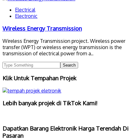
Electrical
Electronic
Wireless Energy Transmission
Wireless Energy Transmission project. Wireless power
transfer (WPT) or wireless energy transmission is the
transmission of electrical power from a..
Klik Untuk Tempahan Projek
Lebih banyak projek di TikTok Kami!
Dapatkan Barang Elektronik Harga Terendah Di
Pasaran