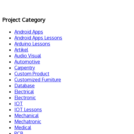
Project Category
Android Apps
Android Apps Lessons
Arduino Lessons
Artikel
Audio Visual
Automotive
Carpentry
Custom Product
Customized Furniture
Database
Electrical
Electronic
IOT
IOT Lessons
Mechanical
Mechatronic
Medical
PCB