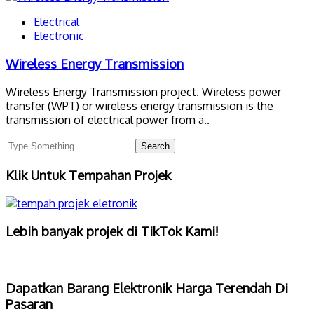
Electrical
Electronic
Wireless Energy Transmission
Wireless Energy Transmission project. Wireless power
transfer (WPT) or wireless energy transmission is the
transmission of electrical power from a..
Klik Untuk Tempahan Projek
Lebih banyak projek di TikTok Kami!
Dapatkan Barang Elektronik Harga Terendah Di
Pasaran