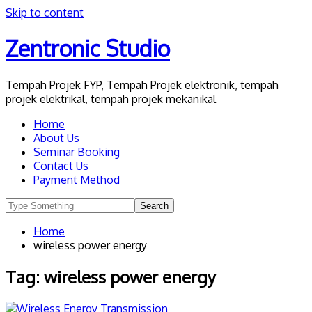
Skip to content
Zentronic Studio
Tempah Projek FYP, Tempah Projek elektronik, tempah
projek elektrikal, tempah projek mekanikal
Home
About Us
Seminar Booking
Contact Us
Payment Method
Home
wireless power energy
Tag:
wireless power energy