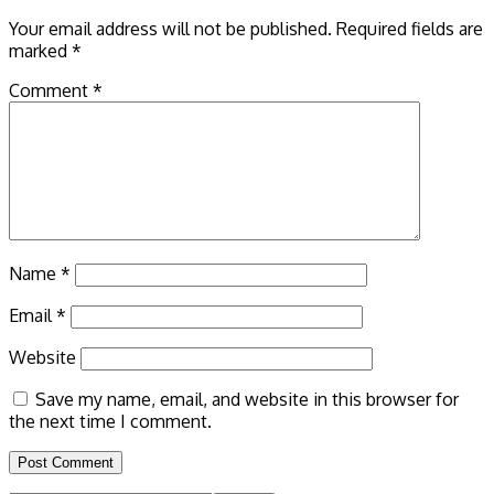
Your email address will not be published.
Required fields are
marked
*
Comment
*
Name
*
Email
*
Website
Save my name, email, and website in this browser for
the next time I comment.