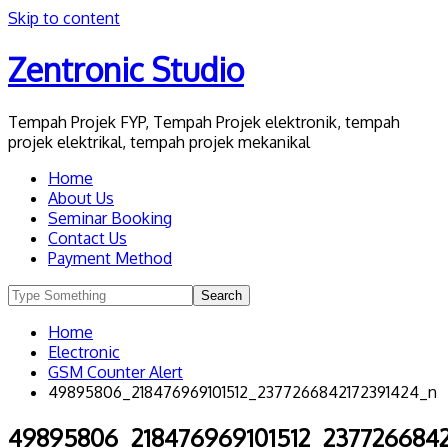
Skip to content
Zentronic Studio
Tempah Projek FYP, Tempah Projek elektronik, tempah
projek elektrikal, tempah projek mekanikal
Home
About Us
Seminar Booking
Contact Us
Payment Method
Home
Electronic
GSM Counter Alert
49895806_218476969101512_2377266842172391424_n
49895806_218476969101512_2377266842