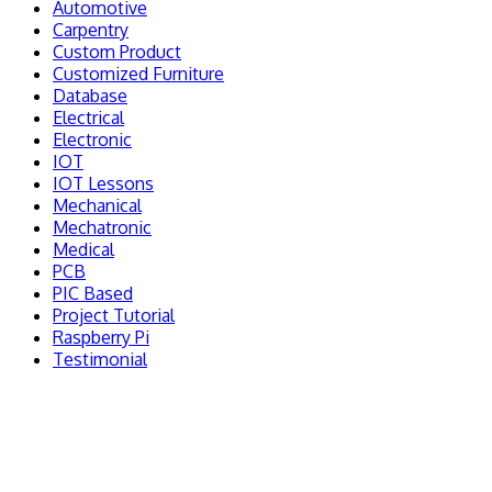
Automotive
Carpentry
Custom Product
Customized Furniture
Database
Electrical
Electronic
IOT
IOT Lessons
Mechanical
Mechatronic
Medical
PCB
PIC Based
Project Tutorial
Raspberry Pi
Testimonial