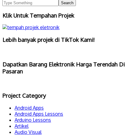
Klik Untuk Tempahan Projek
Lebih banyak projek di TikTok Kami!
Dapatkan Barang Elektronik Harga Terendah Di
Pasaran
Project Category
Android Apps
Android Apps Lessons
Arduino Lessons
Artikel
Audio Visual