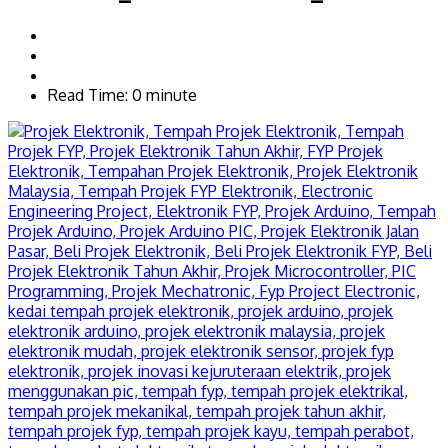
Read Time: 0 minute