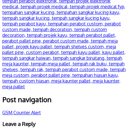
Post navigation
GSM Counter Alert
Leave a Reply