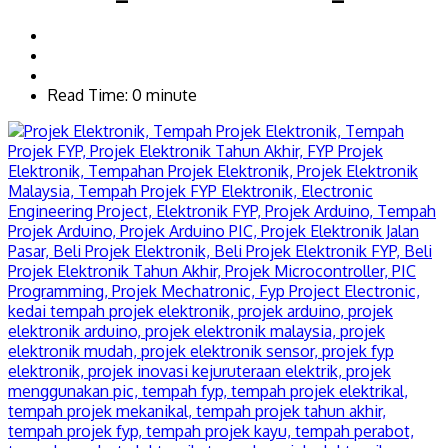
Read Time: 0 minute