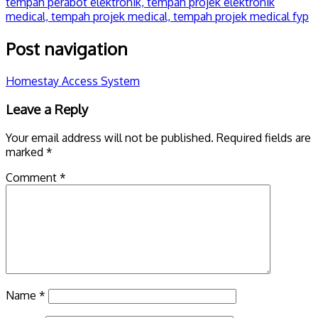
Post navigation
Homestay Access System
Leave a Reply
Your email address will not be published.
Required fields are
marked
*
Comment
*
Name
*