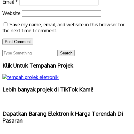
Email
*
Website
Save my name, email, and website in this browser for
the next time I comment.
Klik Untuk Tempahan Projek
Lebih banyak projek di TikTok Kami!
Dapatkan Barang Elektronik Harga Terendah Di
Pasaran