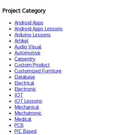
Project Category
Android Apps
Android Apps Lessons
Arduino Lessons
Artikel
Audio Visual
Automotive
Carpentry
Custom Product
Customized Furniture
Database
Electrical
Electronic
IOT
IOT Lessons
Mechanical
Mechatronic
Medical
PCB
PIC Based