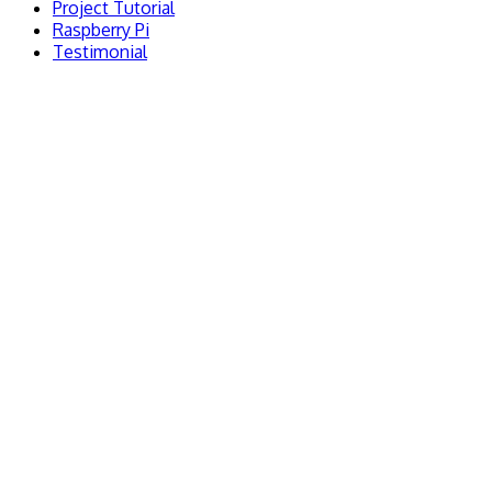
Project Tutorial
Raspberry Pi
Testimonial