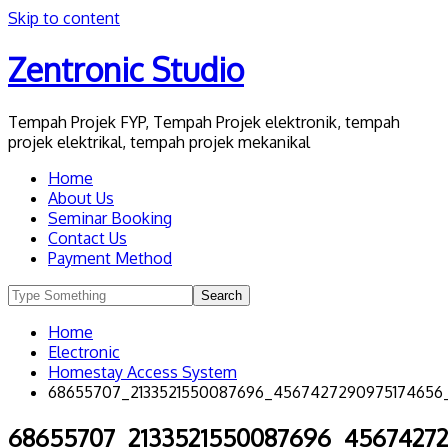
Skip to content
Zentronic Studio
Tempah Projek FYP, Tempah Projek elektronik, tempah
projek elektrikal, tempah projek mekanikal
Home
About Us
Seminar Booking
Contact Us
Payment Method
Home
Electronic
Homestay Access System
68655707_2133521550087696_4567427290975174656
68655707_2133521550087696_4567427