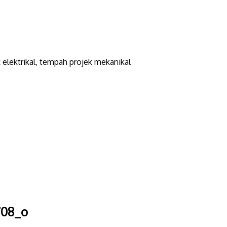
elektrikal, tempah projek mekanikal
708_o