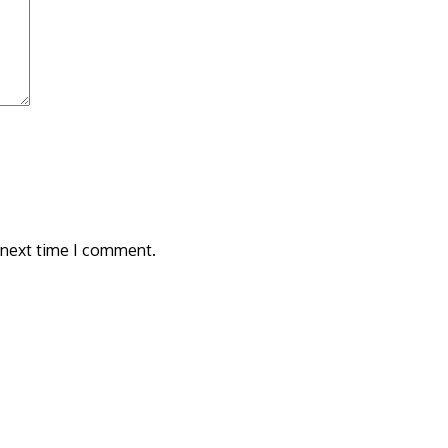
 next time I comment.