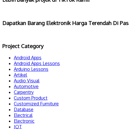
Dapatkan Barang Elektronik Harga Terendah Di Pas
Project Category
Android Apps
Android Apps Lessons
Arduino Lessons
Artikel
Audio Visual
Automotive
Carpentry
Custom Product
Customized Furniture
Database
Electrical
Electronic
IOT