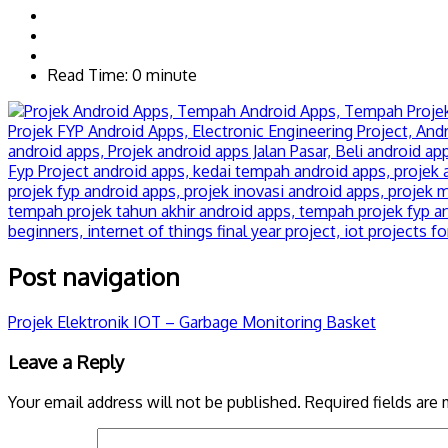
Read Time: 0 minute
Post navigation
Projek Elektronik IOT – Garbage Monitoring Basket
Leave a Reply
Your email address will not be published.
Required fields are