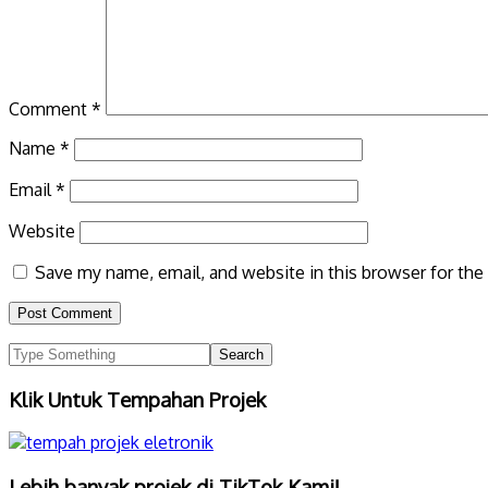
Comment
*
Name
*
Email
*
Website
Save my name, email, and website in this browser for the
Klik Untuk Tempahan Projek
Lebih banyak projek di TikTok Kami!