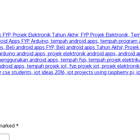
 marked
*