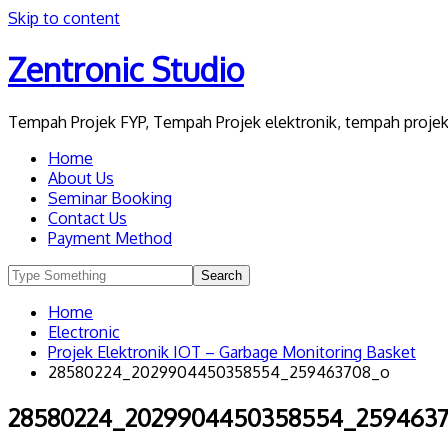
Skip to content
Zentronic Studio
Tempah Projek FYP, Tempah Projek elektronik, tempah projek 
Home
About Us
Seminar Booking
Contact Us
Payment Method
Home
Electronic
Projek Elektronik IOT – Garbage Monitoring Basket
28580224_2029904450358554_259463708_o
28580224_2029904450358554_259463