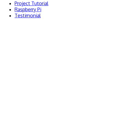
Project Tutorial
Raspberry Pi
Testimonial