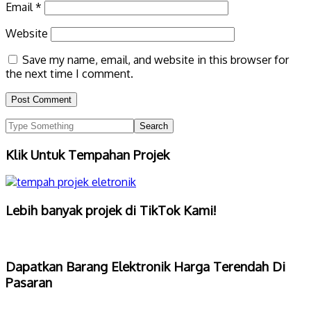
Email
*
Website
Save my name, email, and website in this browser for
the next time I comment.
Klik Untuk Tempahan Projek
Lebih banyak projek di TikTok Kami!
Dapatkan Barang Elektronik Harga Terendah Di
Pasaran