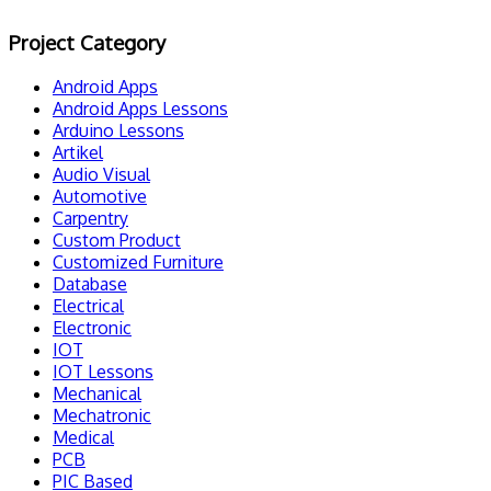
Project Category
Android Apps
Android Apps Lessons
Arduino Lessons
Artikel
Audio Visual
Automotive
Carpentry
Custom Product
Customized Furniture
Database
Electrical
Electronic
IOT
IOT Lessons
Mechanical
Mechatronic
Medical
PCB
PIC Based