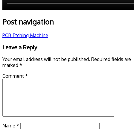
Post navigation
PCB Etching Machine
Leave a Reply
Your email address will not be published.
Required fields are
marked
*
Comment
*
Name
*