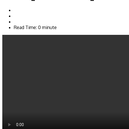
Read Time: 0 minute