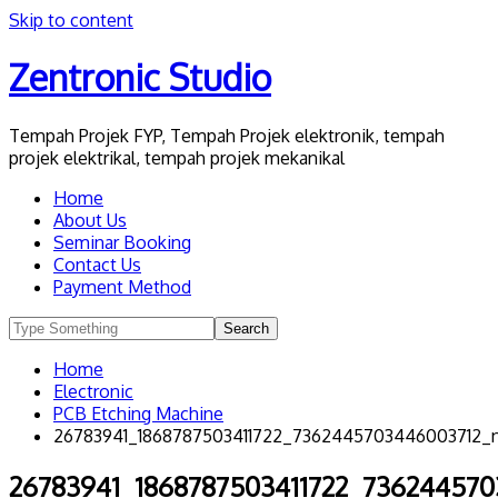
Skip to content
Zentronic Studio
Tempah Projek FYP, Tempah Projek elektronik, tempah
projek elektrikal, tempah projek mekanikal
Home
About Us
Seminar Booking
Contact Us
Payment Method
Home
Electronic
PCB Etching Machine
26783941_1868787503411722_7362445703446003712_
26783941_1868787503411722_73624457