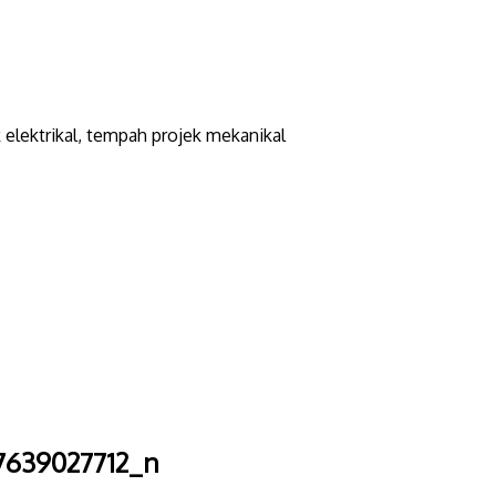
elektrikal, tempah projek mekanikal
7639027712_n