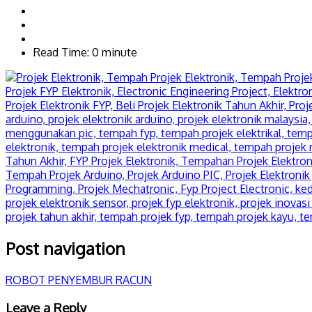
Read Time: 0 minute
Post navigation
ROBOT PENYEMBUR RACUN
Leave a Reply