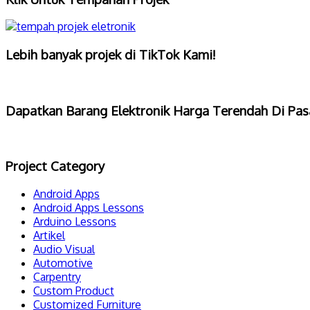
Lebih banyak projek di TikTok Kami!
Dapatkan Barang Elektronik Harga Terendah Di Pas
Project Category
Android Apps
Android Apps Lessons
Arduino Lessons
Artikel
Audio Visual
Automotive
Carpentry
Custom Product
Customized Furniture