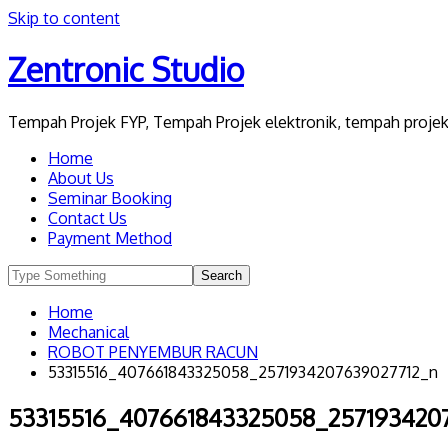
Skip to content
Zentronic Studio
Tempah Projek FYP, Tempah Projek elektronik, tempah projek 
Home
About Us
Seminar Booking
Contact Us
Payment Method
Home
Mechanical
ROBOT PENYEMBUR RACUN
53315516_407661843325058_2571934207639027712_n
53315516_407661843325058_257193420