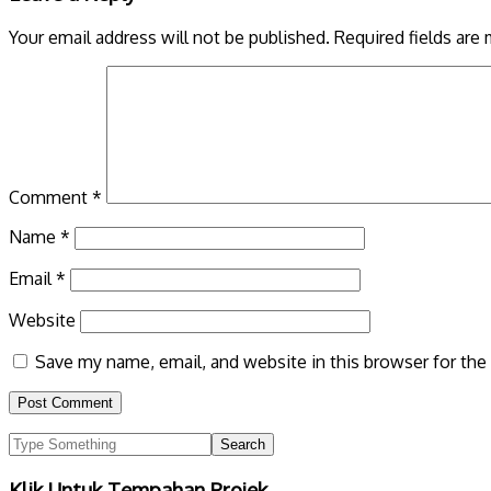
Your email address will not be published.
Required fields are
Comment
*
Name
*
Email
*
Website
Save my name, email, and website in this browser for the
Klik Untuk Tempahan Projek