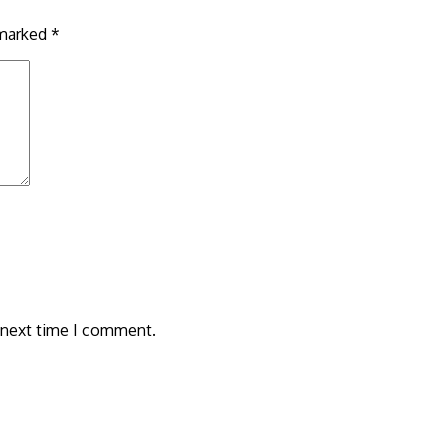
 marked
*
 next time I comment.