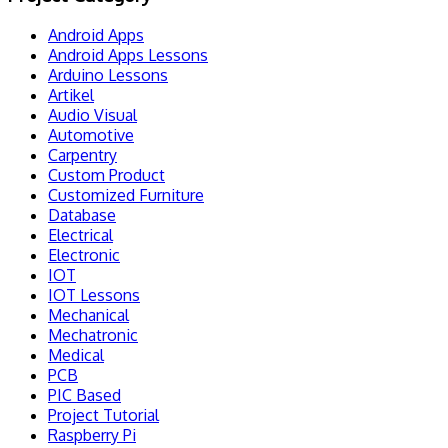
Android Apps
Android Apps Lessons
Arduino Lessons
Artikel
Audio Visual
Automotive
Carpentry
Custom Product
Customized Furniture
Database
Electrical
Electronic
IOT
IOT Lessons
Mechanical
Mechatronic
Medical
PCB
PIC Based
Project Tutorial
Raspberry Pi