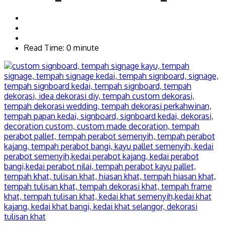
Read Time: 0 minute