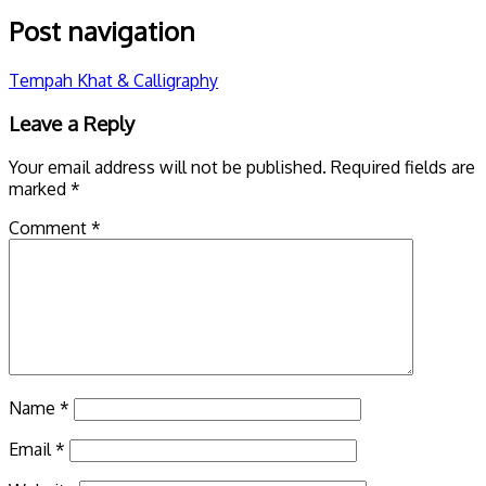
Post navigation
Tempah Khat & Calligraphy
Leave a Reply
Your email address will not be published.
Required fields are
marked
*
Comment
*
Name
*
Email
*