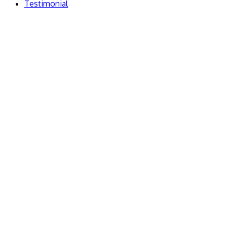
Testimonial