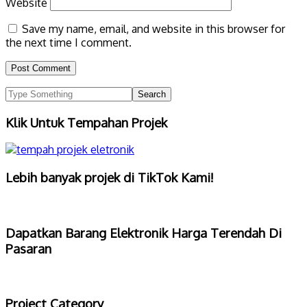
Website
Save my name, email, and website in this browser for
the next time I comment.
Klik Untuk Tempahan Projek
Lebih banyak projek di TikTok Kami!
Dapatkan Barang Elektronik Harga Terendah Di
Pasaran
Project Category