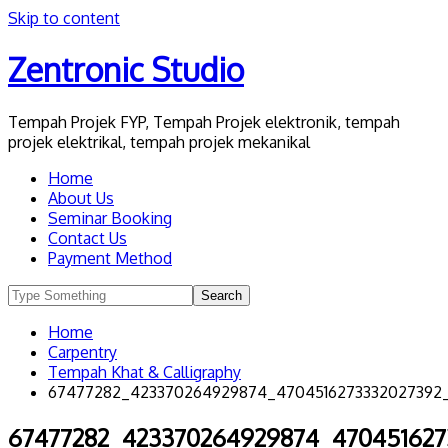
Skip to content
Zentronic Studio
Tempah Projek FYP, Tempah Projek elektronik, tempah
projek elektrikal, tempah projek mekanikal
Home
About Us
Seminar Booking
Contact Us
Payment Method
Home
Carpentry
Tempah Khat & Calligraphy
67477282_423370264929874_4704516273332027392
67477282_423370264929874_470451627